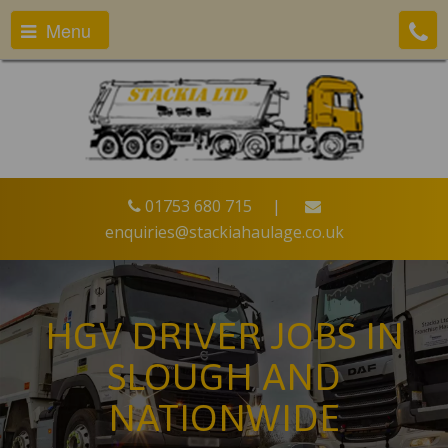
Menu
01753 680 715
|
enquiries@stackiahaulage.co.uk
HGV DRIVER JOBS IN
SLOUGH AND
NATIONWIDE