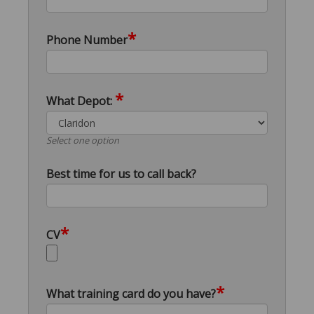
*
Phone Number
*
What Depot:
Select one option
Best time for us to call back?
*
CV
*
What training card do you have?