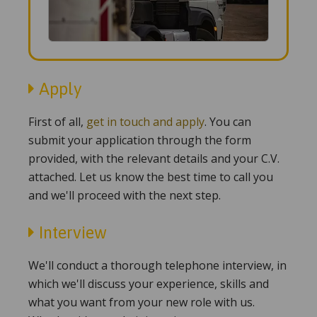
Apply
First of all,
get in touch and apply
. You can
submit your application through the form
provided, with the relevant details and your C.V.
attached. Let us know the best time to call you
and we'll proceed with the next step.
Interview
We'll conduct a thorough telephone interview, in
which we'll discuss your experience, skills and
what you want from your new role with us.