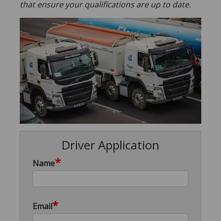
that ensure your qualifications are up to date.
Driver Application
*
Name
*
Email