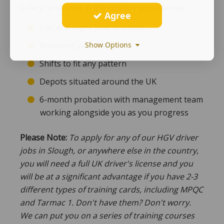
safety, wherever in the country you operate.
Agree
Day and night jobs available
Show Options
Weekend jobs available
Shifts to fit any pattern
Depots situated around the UK
6-month probation with management team
working alongside you as you progress
Please Note:
To apply for any of our HGV driver
jobs in Slough, or anywhere else in the country,
you will need a full UK driver's license and you
will be at a significant advantage if you have 2-3
different types of training cards, including MPQC
and Tarmac 1. Don't have them? Don't worry.
We can put you on a series of training courses