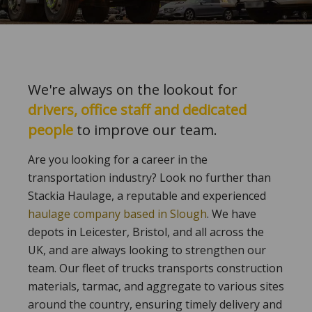
We're always on the lookout for
drivers, office staff and dedicated
people
to improve our team.
Are you looking for a career in the
transportation industry? Look no further than
Stackia Haulage, a reputable and experienced
haulage company based in Slough
. We have
depots in Leicester, Bristol, and all across the
UK, and are always looking to strengthen our
team. Our fleet of trucks transports construction
materials, tarmac, and aggregate to various sites
around the country, ensuring timely delivery and