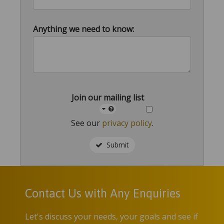
Anything we need to know:
Join our mailing list
See our
privacy policy
.
Submit
Contact Us with Any Enquiries
Let's discuss your needs, your goals and see if