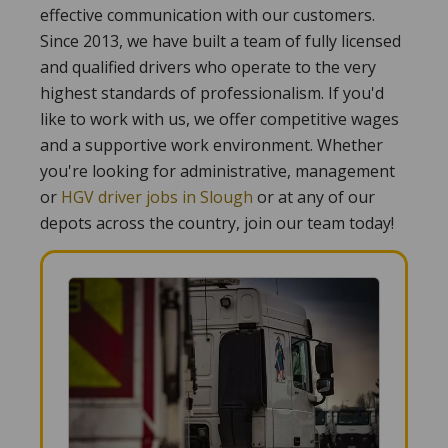
effective communication with our customers.
Since 2013, we have built a team of fully licensed
and qualified drivers who operate to the very
highest standards of professionalism. If you'd
like to work with us, we offer competitive wages
and a supportive work environment. Whether
you're looking for administrative, management
or
HGV driver jobs in Slough
or at any of our
depots across the country, join our team today!